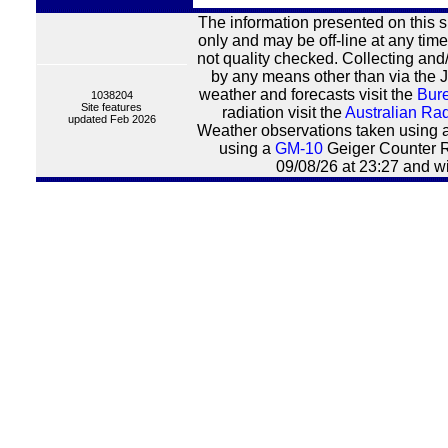
The information presented on this s
only and may be off-line at any time
not quality checked. Collecting and/
by any means other than via the J
weather and forecasts visit the
Bure
1038204
Site features
radiation visit the
Australian Rad
updated Feb 2026
Weather observations taken using 
using a
GM-10
Geiger Counter R
09/08/26 at 23:27 and wi