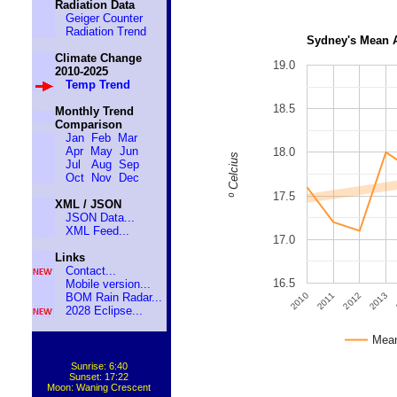
Radiation Data
Geiger Counter
Radiation Trend
Sydney's Mean 
Climate Change
19.0
2010-2025
Temp Trend
18.5
Monthly Trend
Comparison
Jan
Feb
Mar
Apr
May
Jun
18.0
º Celcius
Jul
Aug
Sep
Oct
Nov
Dec
17.5
XML / JSON
JSON Data...
XML Feed...
17.0
Links
Contact...
16.5
Mobile version...
2011
2010
2013
2012
BOM Rain Radar...
2028 Eclipse...
Mean
Sunrise: 6:40
Sunset: 17:22
Moon: Waning Crescent