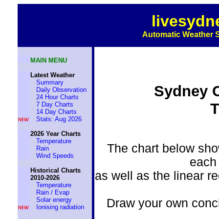
livesydn
Automatic Weather S
MAIN MENU
Latest Weather
Summary
Sydney C
Daily Observation
24 Hour Charts
T
7 Day Charts
14 Day Charts
Stats: Aug 2026
2026 Year Charts
Temperature
The chart below sho
Rain
Wind Speeds
each 
Historical Charts
as well as the linear 
2010-2026
Temperature
Rain / Evap
Solar energy
Draw your own conclu
Ionising radiation