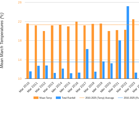
26
 March Temperatures (ºc)
22
18
14
10
Mar 2010
Mar 2017
Mar 
Mar 2014
Mar 2021
Mar 2011
Mar 2018
Mar 2015
Mar 2022
Mar 2012
Mar 2019
Mar 2016
Mar 2023
Mar 2013
Mar 2020
Mean Temp
Total Rainfall
2010-2025 (Temp) Average
2010-2025 (Ra