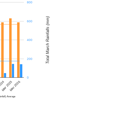
800
Total March Rainfalls (mm)
600
400
200
0
2024
Mar 2025
Mar 2026
infall) Average