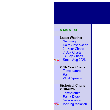
MAIN MENU
Latest Weather
Summary
Daily Observation
24 Hour Charts
7 Day Charts
14 Day Charts
Stats: Aug 2026
2026 Year Charts
Temperature
Rain
Wind Speeds
Historical Charts
2010-2026
Temperature
Rain / Evap
Solar energy
Ionising radiation