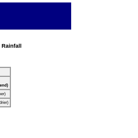
Rainfall
rend)
mer)
rier)