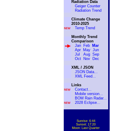
Radiation Data
Geiger Counter
Radiation Trend
Mean
Climate Change
2010-2025
Temp Trend
Monthly Trend
Comparison
Jan
Feb
Mar
Apr
May
Jun
Jul
Aug
Sep
Oct
Nov
Dec
XML / JSON
JSON Data...
XML Feed...
Links
Contact...
Mobile version...
BOM Rain Radar...
2028 Eclipse...
Sunrise: 6:44
Sunset: 17:20
Moon: Last Quarter