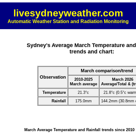
livesydneyweather.com
Automatic Weather Station and Radiation Monitoring
Sydney's Average March Temperature and 
trends and chart:
March comparison/trend
Observation
2010-2025
March 2026
March average
Average/Total & (t
Temperature
21.3°c
21.8°c (0.5°c war
Rainfall
175.0mm
144.2mm (30.8mm d
March Average Temperature and Rainfall trends since 2010