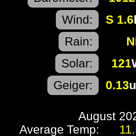
Wind:
S 1.6
Rain:
N
Solar:
121
Geiger:
0.13
u
August 202
Average Temp:
11.