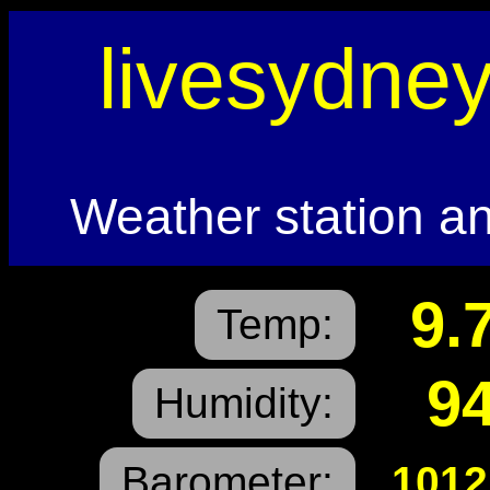
livesydne
Weather station an
9.
Temp:
9
Humidity:
Barometer:
1012