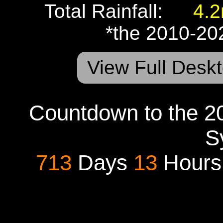
Total Rainfall:
4.
*the 2010-20
View Full Deskt
Countdown to the 20
S
713
Days
13
Hour